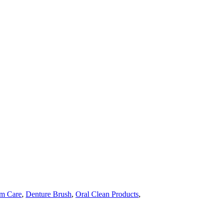
m Care
,
Denture Brush
,
Oral Clean Products
,