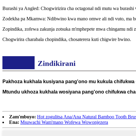
Burashi ya Angled: Chogwirizira cha octagonal ndi mutu wa burashi
Zodekha pa Mkamwa: Ndibwino kwa mano omwe ali ndi vuto, ma brist
Zopindika, zofewa zakunja zotsuka m'mphepete mwa chingamu ndi zo
Chogwirira charabala chopindika, chosaterera kuti chigwire bwino.
Zindikirani
Pakhoza kukhala kusiyana pang'ono mu kukula chifukwa
Mtundu ukhoza kukhala wosiyana pang'ono chifukwa cha 
Zam'mbuyo:
Hot zogulitsa Ana/Ana Natural Bamboo Tooth B
Ena:
Msuwachi Wam'mano Wofewa Wowonjezera