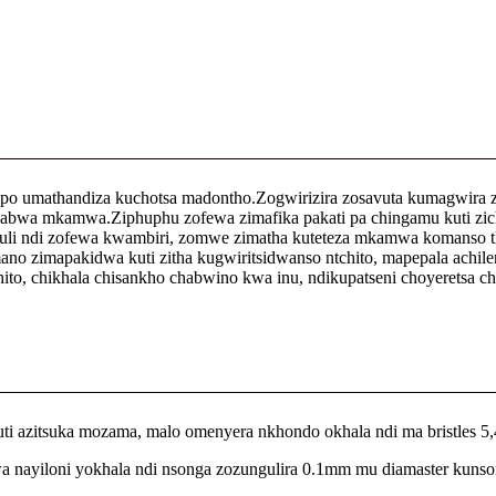
o umathandiza kuchotsa madontho.Zogwirizira zosavuta kumagwira
wa mkamwa.Ziphuphu zofewa zimafika pakati pa chingamu kuti zichotse
 ndi zofewa kwambiri, zomwe zimatha kuteteza mkamwa komanso than
o zimapakidwa kuti zitha kugwiritsidwanso ntchito, mapepala achil
o, chikhala chisankho chabwino kwa inu, ndikupatseni choyeretsa ch
 azitsuka mozama, malo omenyera nkhondo okhala ndi ma bristles 5
a nayiloni yokhala ndi nsonga zozungulira 0.1mm mu diamaster kunso