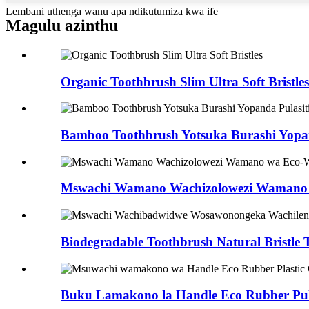
Lembani uthenga wanu apa ndikutumiza kwa ife
Magulu azinthu
Organic Toothbrush Slim Ultra Soft Bristles
Bamboo Toothbrush Yotsuka Burashi Yopan
Mswachi Wamano Wachizolowezi Wamano
Biodegradable Toothbrush Natural Bristle T
Buku Lamakono la Handle Eco Rubber Pul