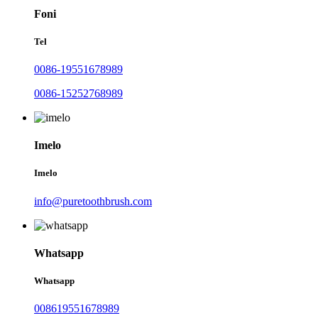
Foni
Tel
0086-19551678989
0086-15252768989
Imelo
Imelo
info@puretoothbrush.com
Whatsapp
Whatsapp
008619551678989