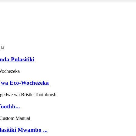
da Pulasitiki
 wa Eco-Wochezeka
oothb...
asitiki Mwambo ...