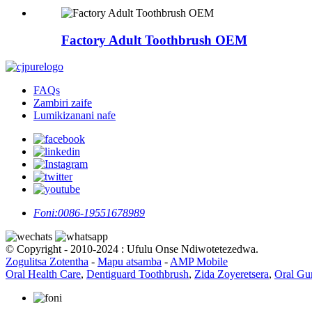
Factory Adult Toothbrush OEM
FAQs
Zambiri zaife
Lumikizanani nafe
Foni:
0086-19551678989
© Copyright - 2010-2024 : Ufulu Onse Ndiwotetezedwa.
Zogulitsa Zotentha
-
Mapu atsamba
-
AMP Mobile
Oral Health Care
,
Dentiguard Toothbrush
,
Zida Zoyeretsera
,
Oral Gu