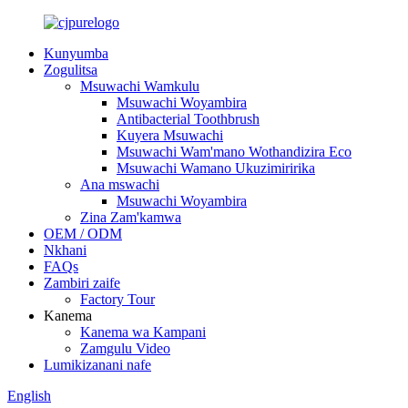
Kunyumba
Zogulitsa
Msuwachi Wamkulu
Msuwachi Woyambira
Antibacterial Toothbrush
Kuyera Msuwachi
Msuwachi Wam'mano Wothandizira Eco
Msuwachi Wamano Ukuzimiririka
Ana mswachi
Msuwachi Woyambira
Zina Zam'kamwa
OEM / ODM
Nkhani
FAQs
Zambiri zaife
Factory Tour
Kanema
Kanema wa Kampani
Zamgulu Video
Lumikizanani nafe
English