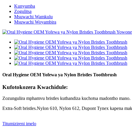
Kunyumba
Zogulitsa
Msuwachi Wamkulu
Msuwachi Woyambira
Oral Hygiene OEM Yofewa ya Nylon Bristles Toothbrush
Kufotokozera Kwachidule:
Zozungulira mphamvu bristles kuthandiza kuchotsa madontho mano.
Extra-Soft bristles.Nylon 610, Nylon 612, Dupont Tynex kapena ma
Titumizireni imelo