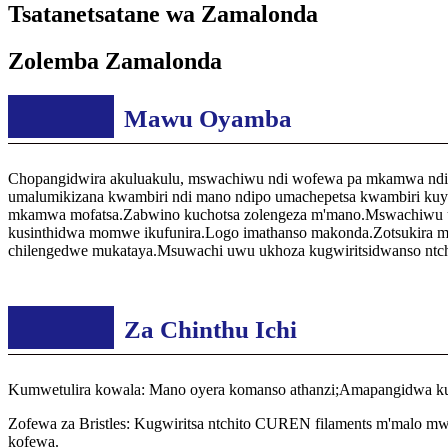
Tsatanetsatane wa Zamalonda
Zolemba Zamalonda
Mawu Oyamba
Chopangidwira akuluakulu, mswachiwu ndi wofewa pa mkamwa ndip
umalumikizana kwambiri ndi mano ndipo umachepetsa kwambiri kuyab
mkamwa mofatsa.Zabwino kuchotsa zolengeza m'mano.Mswachiwu uli
kusinthidwa momwe ikufunira.Logo imathanso makonda.Zotsukira man
chilengedwe mukataya.Msuwachi uwu ukhoza kugwiritsidwanso ntchit
Za Chinthu Ichi
Kumwetulira kowala: Mano oyera komanso athanzi;Amapangidwa kuti
Zofewa za Bristles: Kugwiritsa ntchito CUREN filaments m'malo mw
kofewa.