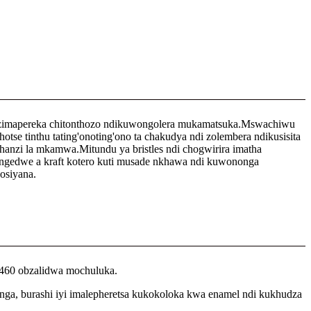
 zimapereka chitonthozo ndikuwongolera mukamatsuka.Mswachiwu
 tinthu tating'onoting'ono ta chakudya ndi zolembera ndikusisita
zi la mkamwa.Mitundu ya bristles ndi chogwirira imatha
engedwe a kraft kotero kuti musade nkhawa ndi kuwononga
osiyana.
,460 obzalidwa mochuluka.
nga, burashi iyi imalepheretsa kukokoloka kwa enamel ndi kukhudza