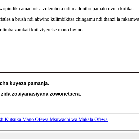
 wopindika amachotsa zolembera ndi madontho pamalo ovuta kufika.
les a brush ndi abwino kulimbikitsa chingamu ndi thanzi la mkamwa
limba zamkati kuti ziyeretse mano bwino.
 cha kuyeza pamanja.
zida zosiyanasiyana zowonetsera.
rush Kutsuka Mano Ofewa Msuwachi wa Makala Ofewa